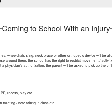
)
Coming to School With an Injury
es, wheelchair, sling, neck brace or other orthopedic device will be al
ose around them, the school has the right to restrict movement / activiti
ut a physician’s authorization, the parent will be asked to pick up the ch
n PE, recess, play etc.
toileting / note taking in class etc.