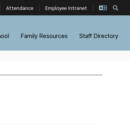
Attendance
Employee Intranet
hool
Family Resources
Staff Directory