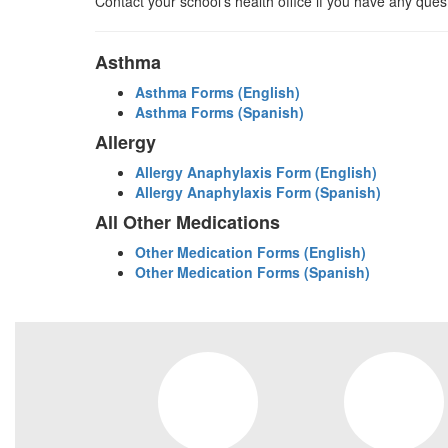
Contact your school’s health office if you have any ques
Asthma
Asthma Forms (English)
Asthma Forms (Spanish)
Allergy
Allergy Anaphylaxis Form (English)
Allergy Anaphylaxis Form (Spanish)
All Other Medications
Other Medication Forms (English)
Other Medication Forms (Spanish)