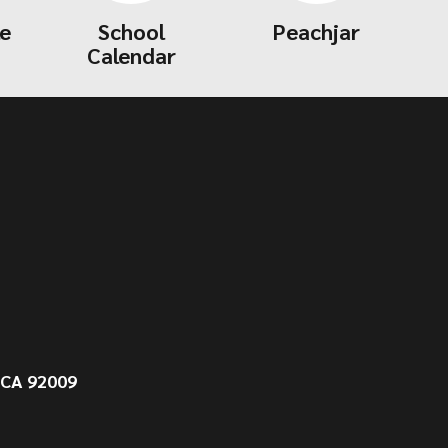
le
School
Peachjar
Calendar
 CA 92009