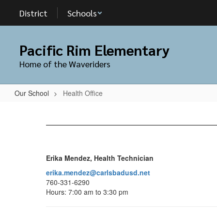
Skip
District
Schools
to
main
content
Pacific Rim Elementary
Home of the Waveriders
Our School
Health Office
Health
Office
Erika Mendez, Health Technician
erika.mendez@carlsbadusd.net
760-331-6290
Hours: 7:00 am to 3:30 pm