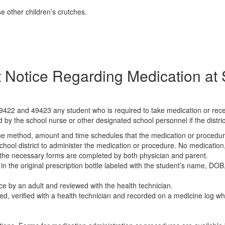
e other children’s crutches.
 Notice Regarding Medication at
9422 and 49423 any student who is required to take medication or recei
 by the school nurse or other designated school personnel if the district
 the method, amount and time schedules that the medication or procedur
school district to administer the medication or procedure. No medicatio
ss the necessary forms are completed by both physician and parent.
 in the original prescription bottle labeled with the student’s name, D
ce by an adult and reviewed with the health technician.
nted, verified with a health technician and recorded on a medicine log w