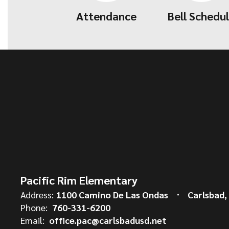
Attendance
Bell Schedu
Pacific Rim Elementary
Address:
1100 Camino De Las Ondas
Carlsbad,
Phone:
760-331-6200
Email:
office.pac@carlsbadusd.net