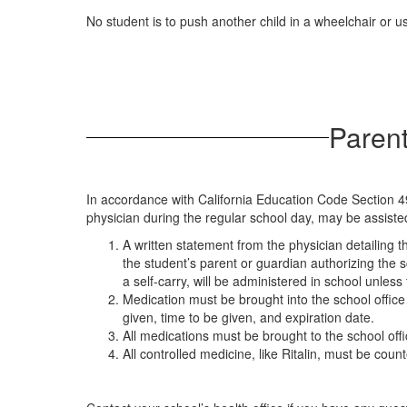
No student is to push another child in a wheelchair or us
Parent
In accordance with California Education Code Section 4
physician during the regular school day, may be assisted
A written statement from the physician detailing
the student’s parent or guardian authorizing the 
a self-carry, will be administered in school unle
Medication must be brought into the school office
given, time to be given, and expiration date.
All medications must be brought to the school offi
All controlled medicine, like Ritalin, must be cou