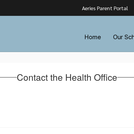
Aeries Parent Portal
Home
Our Sc
Contact the Health Office