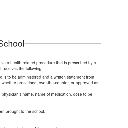
 School
ve a health related procedure that is prescribed by a
 receives the following:
e is to be administered and a written statement from
n, whether prescribed, over-the-counter, or approved as
OB, physician’s name, name of medication, dose to be
hen brought to the school.