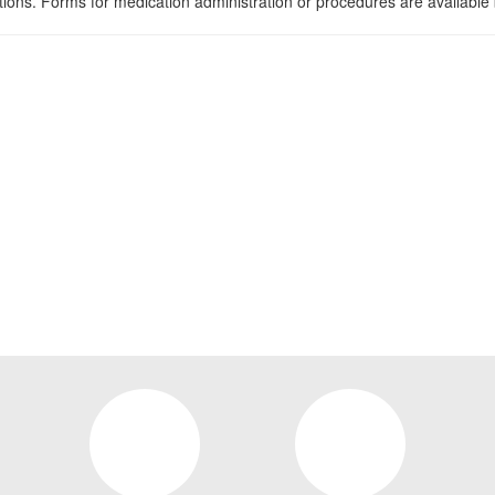
tions. Forms for medication administration or procedures are available 