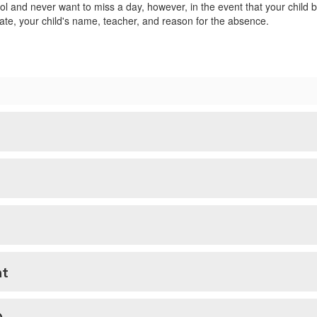
 and never want to miss a day, however, in the event that your child b
ate, your child's name, teacher, and reason for the absence.
nt