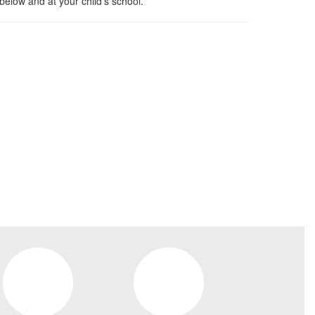
below and at your child’s school.