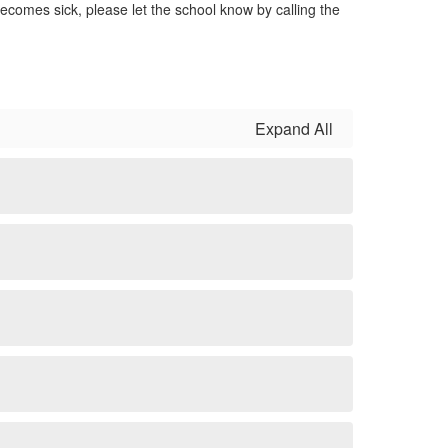
ecomes sick, please let the school know by calling the
Expand All