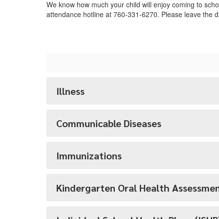
We know how much your child will enjoy coming to school
attendance hotline at 760-331-6270. Please leave the d
Illness
Communicable Diseases
Immunizations
Kindergarten Oral Health Assessme