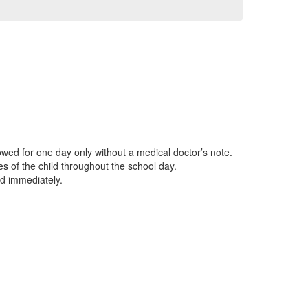
lowed for one day only without a medical doctor’s note.
es of the child throughout the school day.
ild immediately.