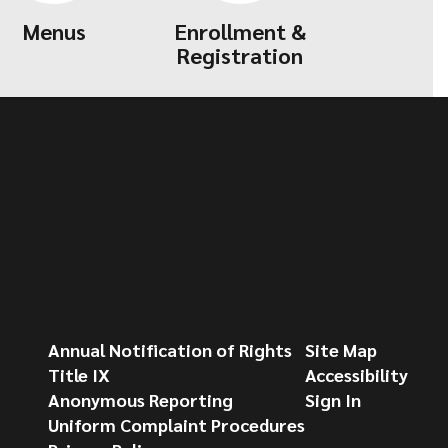
Menus
Enrollment &
Registration
Annual Notification of Rights
Site Map
Title IX
Accessibility
Anonymous Reporting
Sign In
Uniform Complaint Procedures