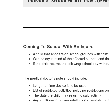
Individual School Health Plans (ISHP
Coming To School With An Injury:
A child that appears on school grounds with crutch
With safety in mind of the affected student and th
If the child returns the following school day witho
The medical doctor’s note should include:
Length of time device is to be used
List of restricted activities including restrictions o
The date the child may return to said activity
Any additional recommendations (i.e. assistance in 