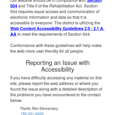
Our website should be in compliance with
Section
504
and Title II of the Rehabilitation Act. Section
504 requires equal access and communication of
electronic information and data so that it is
accessible to everyone. The district is utilizing the
Web Content Accessibility Guidelines 2.0 - 2.1 A,
AA
to meet the requirements of Section 504.
Conformance with these guidelines will help make
the web more user friendly for all people.
Reporting an Issue with
Accessibility
If you have difficulty accessing any material on this
site, please report the web address or where you
found the issue along with a detailed description of
the problems you have encountered to the contact
below:
Pacific Rim Elementary
760-331-6200