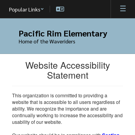
Skip
Popular Links
to
main
content
Pacific Rim Elementary
Home of the Waveriders
Website Accessibility
Statement
This organization is committed to providing a
website that is accessible to all users regardless of
ability. We recognize the importance and are
continually working to increase the accessibility and
usability of our website.