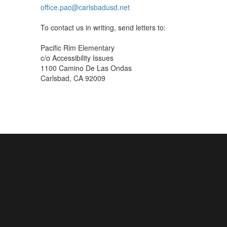
office.pac@carlsbadusd.net
To contact us in writing, send letters to:
Pacific Rim Elementary
c/o Accessibility Issues
1100 Camino De Las Ondas
Carlsbad, CA 92009