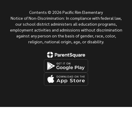
Contents © 2026 Pacific Rim Elementary
Notice of Non-Discrimination: In compliance with federal law,
our school district administers all education programs,
employment activities and admissions without discrimination
against any person on the basis of gender, race, color,
religion, national origin, age, or disability.