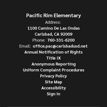
Pacific Rim Elementary
Address:
1100 Camino De Las Ondas
Carlsbad, CA 92009
Phone:
760-331-6200
Email:
office.pac@carlsbadusd.net
Annual Notification of Rights
Title IX
Anonymous Reporting
Uniform Complaint Procedures
Privacy Policy
Site Map
Accessibility
Sign In