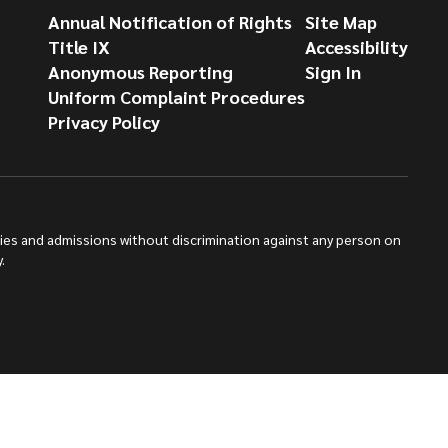
Annual Notification of Rights
Site Map
Title IX
Accessibility
Anonymous Reporting
Sign In
Uniform Complaint Procedures
Privacy Policy
ties and admissions without discrimination against any person on
.