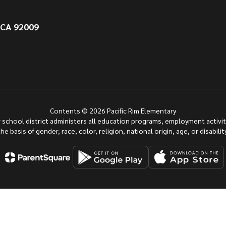
 CA 92009
Contents © 2026 Pacific Rim Elementary
ur school district administers all education programs, employment activi
the basis of gender, race, color, religion, national origin, age, or disability