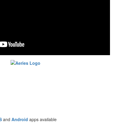
S
and
Android
apps available