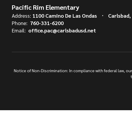
Pacific Rim Elementary
Address:
1100 Camino De Las Ondas
Carlsbad,
Phone:
760-331-6200
Email:
office.pac@carlsbadusd.net
Notice of Non-Discrimination: In compliance with federal law, o