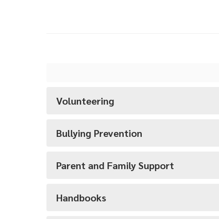
Volunteering
Bullying Prevention
Parent and Family Support
Handbooks