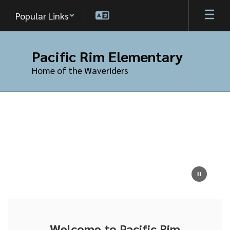
Skip
Popular Links
to
main
content
Pacific Rim Elementary
Home of the Waveriders
Homepage
Welcome to Pacific Rim