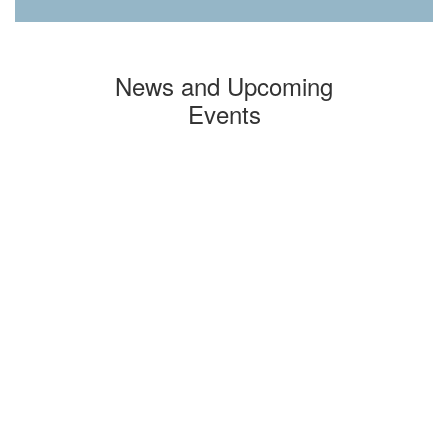
News and Upcoming
Events