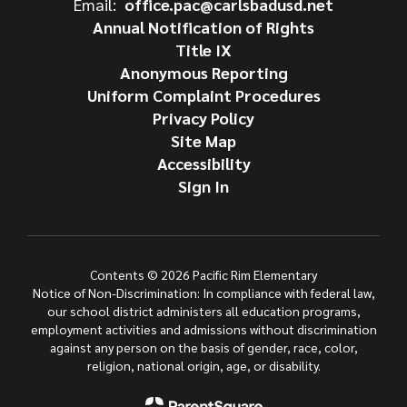
Email:
office.pac@carlsbadusd.net
Annual Notification of Rights
Title IX
Anonymous Reporting
Uniform Complaint Procedures
Privacy Policy
Site Map
Accessibility
Sign In
Contents © 2026 Pacific Rim Elementary
Notice of Non-Discrimination: In compliance with federal law,
our school district administers all education programs,
employment activities and admissions without discrimination
against any person on the basis of gender, race, color,
religion, national origin, age, or disability.