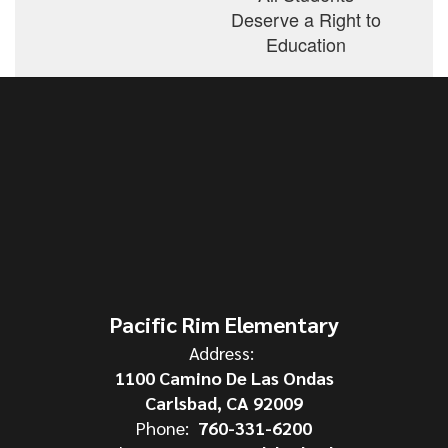
Deserve a Right to
Education
Pacific Rim Elementary
Address:
1100 Camino De Las Ondas
Carlsbad, CA 92009
Phone:
760-331-6200