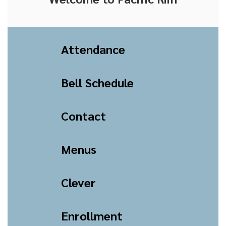
Attendance
Bell Schedule
Contact
Menus
Clever
Enrollment