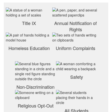
Title IX
Annual Notification of
Rights
Homeless Education
Uniform Complaints
Safety
Non-Discrimination
Religious Opt-Out
All Students