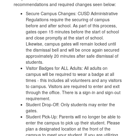
recommendations and required changes seen below:
Secure Campus Changes: CUSD Administrative
Regulations require the securing of campus
before and after school. As part of this process,
gates open 15 minutes before the start of school
and close promptly at the start of school.
Likewise, campus gates will remain locked until
the dismissal bell and will be once again secured
approximately 20 minutes after safe dismissal of
students.
Visitor Badges for ALL Adults: All adults on
campus will be required to wear a badge at all
times - this includes all volunteers and any visitors
to campus. Visitors are required to enter and exit
through the office. There is a sign-in and sign-out
requirement.
Student Drop-Off: Only students may enter the
gates.
Student Pick-Up: Parents will no longer be able to
enter the campus to pick up their student. Please
plan a designated location at the front of the
campus to meet your student. If you are utilizing