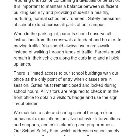
reporting unusual or concerning individuals or behavior.
It is important to maintain a balance between sufficient
building security and providing students a healthy,
nurturing, normal school environment. Safety measures
at school extend across all parts of our campus.
When in the parking lot, parents should observe all
instructions from the crosswalk attendant and be alert to
moving traffic. You should always use a crosswalk
instead of walking through lanes of traffic. Parents must
remain in their vehicles along the curb lane and all pick
up lanes.
There is limited access to our school buildings with our
office as the only point of entry when classes are in
session. Gates must remain closed and locked during
school hours. All visitors are required to check in at the
front office to obtain a visitor's badge and use the sign
in/out binder.
We maintain a safe and caring school through clear
behavioral expectations, positive behavior interventions
and supports, and crisis planning and preparedness.
Our School Safety Plan, which addresses school safety