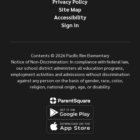
Privacy Policy
Site Map
Accessibility
Sign In
Contents © 2026 Pacific Rim Elementary
Notice of Non-Discrimination: In compliance with federal law,
our school district administers all education programs,
employment activities and admissions without discrimination
against any person on the basis of gender, race, color,
religion, national origin, age, or disability.