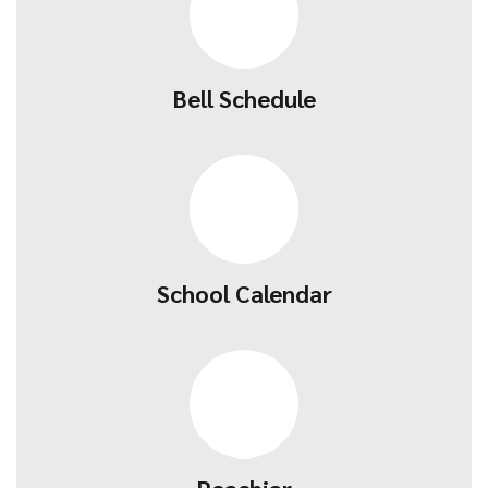
Bell Schedule
School Calendar