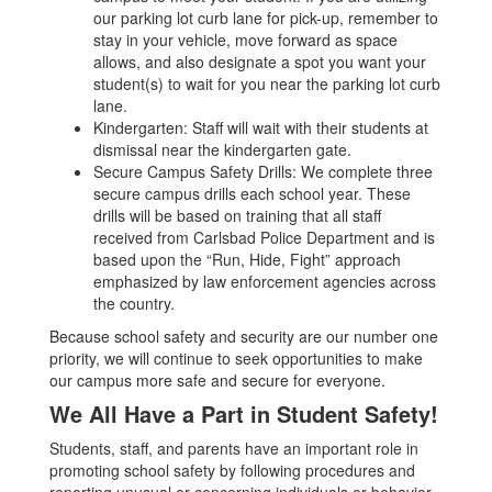
our parking lot curb lane for pick-up, remember to
stay in your vehicle, move forward as space
allows, and also designate a spot you want your
student(s) to wait for you near the parking lot curb
lane.
Kindergarten: Staff will wait with their students at
dismissal near the kindergarten gate.
Secure Campus Safety Drills: We complete three
secure campus drills each school year. These
drills will be based on training that all staff
received from Carlsbad Police Department and is
based upon the “Run, Hide, Fight” approach
emphasized by law enforcement agencies across
the country.
Because school safety and security are our number one
priority, we will continue to seek opportunities to make
our campus more safe and secure for everyone.
We All Have a Part in Student Safety!
Students, staff, and parents have an important role in
promoting school safety by following procedures and