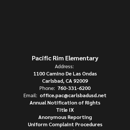
Pacific Rim Elementary
Address:
1100 Camino De Las Ondas
Carlsbad, CA 92009
Phone:
760-331-6200
Email:
office.pac@carlsbadusd.net
Annual Notification of Rights
Title IX
Anonymous Reporting
Uniform Complaint Procedures