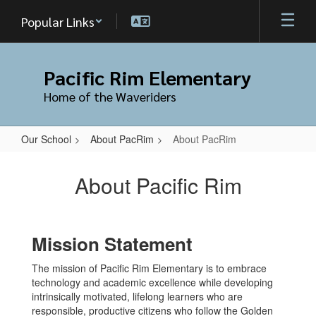
Skip
Popular Links
to
main
content
Pacific Rim Elementary
Home of the Waveriders
Our School
About PacRim
About PacRim
About
PacRim
About Pacific Rim
Mission Statement
The mission of Pacific Rim Elementary is to embrace
technology and academic excellence while developing
intrinsically motivated, lifelong learners who are
responsible, productive citizens who follow the Golden