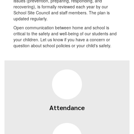
issues (prevention, preparing, responding, and
recovering), is formally reviewed each year by our
School Site Council and staff members. The plan is
updated regularly.
Open communication between home and school is
critical to the safety and well-being of our students and
your children. Let us know if you have a concern or
question about school policies or your child's safety.
Attendance