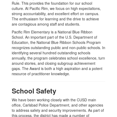
Rule. This provides the foundation for our school
culture. At Pacific Rim, we focus on high expectations,
strong accountability, and excellent effort on campus.
The enthusiasm for learning and the drive to achieve
are contagious among staff and students.
Pacific Rim Elementary is a National Blue Ribbon
School. An important part of the U.S. Department of
Education, the National Blue Ribbon Schools Program
recognizes outstanding public and non-public schools. In
identifying several hundred outstanding schools
annually, the program celebrates school excellence, turn
around stories, and closing subgroup achievement
gaps. The Award is both a high aspiration and a potent
resource of practitioner knowledge.
School Safety
We have been working closely with the CUSD main
office, Carlsbad Police Department, and other agencies
to address safety and security improvements. As part of
this process, the district has made a number of