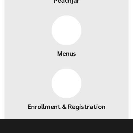
Peachjar
Menus
Enrollment & Registration