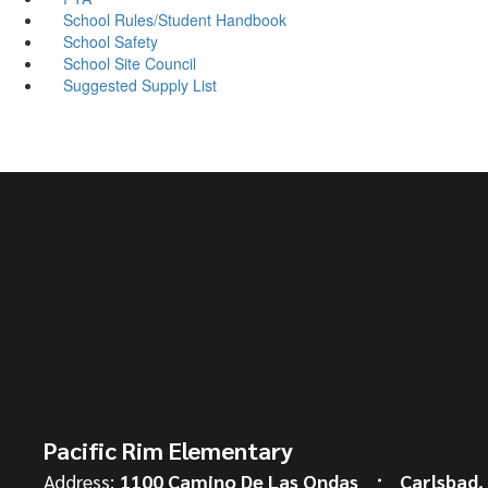
School Rules/Student Handbook
School Safety
School Site Council
Suggested Supply List
Pacific Rim Elementary
Address:
1100 Camino De Las Ondas
Carlsbad,