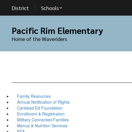
Skip
District
Schools
to
main
content
Pacific Rim Elementary
Home of the Waveriders
Family Resources
Annual Notification of Rights
Carlsbad Ed Foundation
Enrollment & Registration
Military Connected Families
Menus & Nutrition Services
PTA