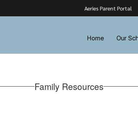
Aeries Parent Portal
Home
Our Sc
Family Resources