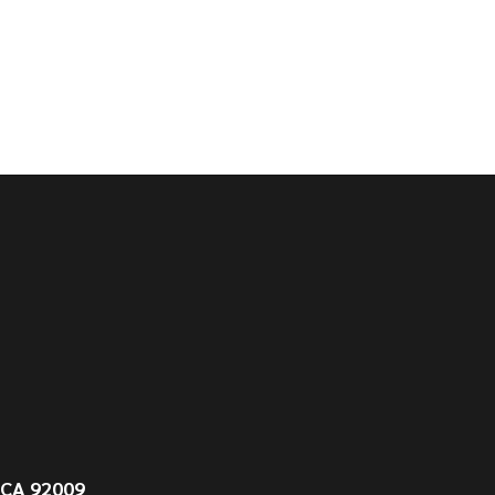
 CA 92009