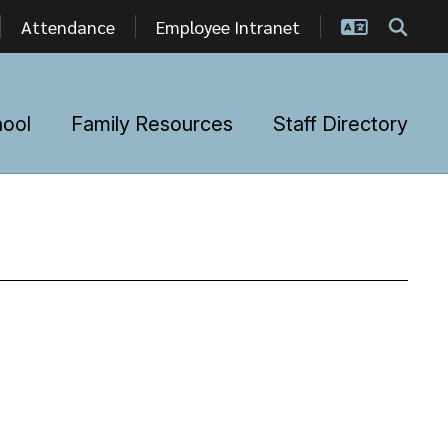
Attendance
Employee Intranet
hool
Family Resources
Staff Directory