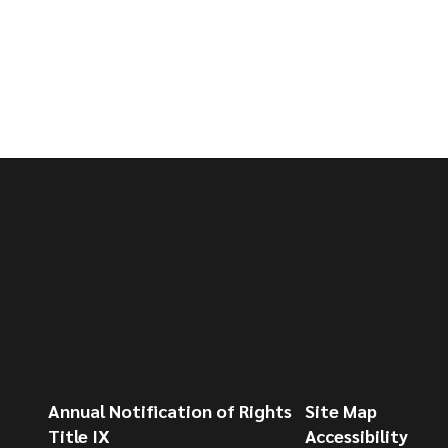
Annual Notification of Rights
Site Map
Title IX
Accessibility