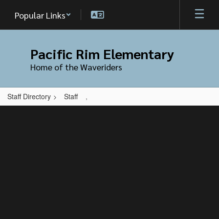
Skip
Popular Links
to
main
content
Pacific Rim Elementary
Home of the Waveriders
Staff Directory
Staff
,
,