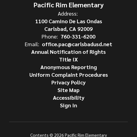
Pacific Rim Elementary
Address:
1100 Camino De Las Ondas
Carlsbad, CA 92009
Phone:
760-331-6200
Email:
office.pac@carlsbadusd.net
Annual Notification of Rights
Title IX
Anonymous Reporting
Uniform Complaint Procedures
Privacy Policy
Site Map
Accessibility
Sign In
Contents © 2026 Pacific Rim Elementary