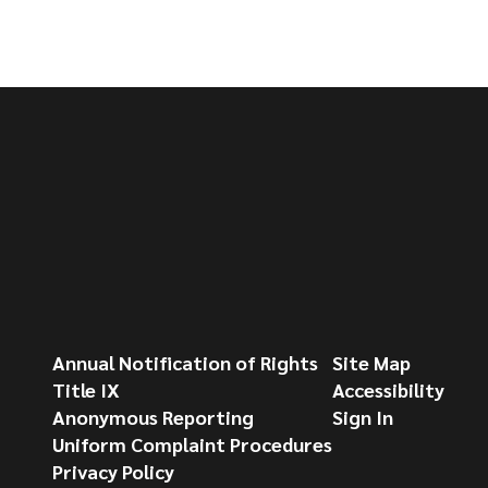
Annual Notification of Rights
Site Map
Title IX
Accessibility
Anonymous Reporting
Sign In
Uniform Complaint Procedures
Privacy Policy