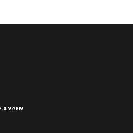
 CA 92009