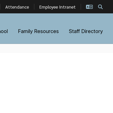
Attendance
Employee Intranet
hool
Family Resources
Staff Directory