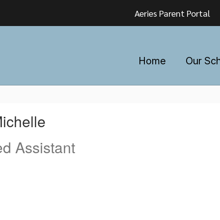
Aeries Parent Portal
Home
Our Sc
ichelle
ed Assistant