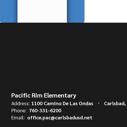
Pacific Rim Elementary
Address:
1100 Camino De Las Ondas
Carlsbad,
Phone:
760-331-6200
Email:
office.pac@carlsbadusd.net