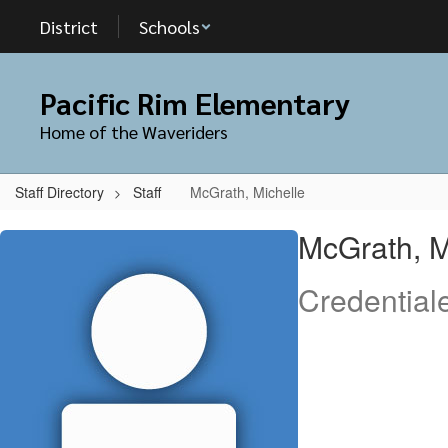
Skip
District
Schools
to
main
content
Pacific Rim Elementary
Home of the Waveriders
Staff Directory
Staff
McGrath, Michelle
McGrath,
McGrath, M
Michelle
Credential