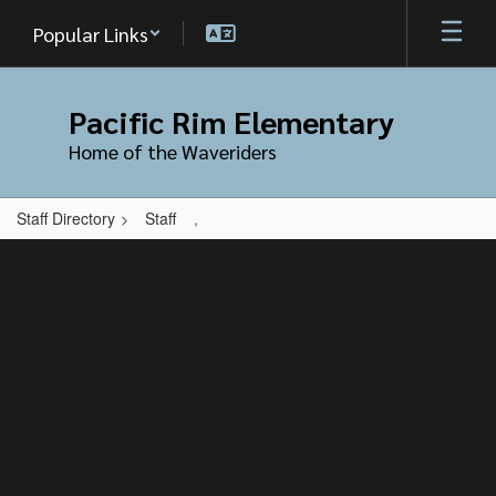
Skip
Popular Links
to
main
content
Pacific Rim Elementary
Home of the Waveriders
Staff Directory
Staff
,
,