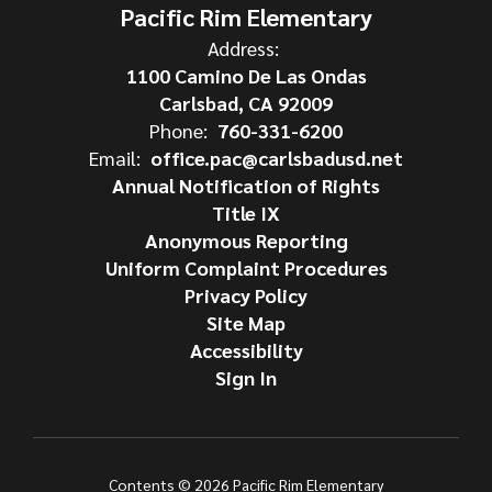
Pacific Rim Elementary
Address:
1100 Camino De Las Ondas
Carlsbad, CA 92009
Phone:
760-331-6200
Email:
office.pac@carlsbadusd.net
Annual Notification of Rights
Title IX
Anonymous Reporting
Uniform Complaint Procedures
Privacy Policy
Site Map
Accessibility
Sign In
Contents © 2026 Pacific Rim Elementary