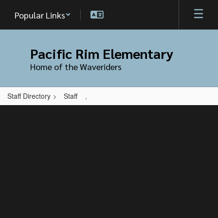
Skip
Popular Links
to
main
content
Pacific Rim Elementary
Home of the Waveriders
Staff Directory
Staff
,
,