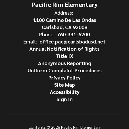
Pacific Rim Elementary
Address:
1100 Camino De Las Ondas
Carlsbad, CA 92009
Phone:
760-331-6200
Email:
office.pac@carlsbadusd.net
Annual Notification of Rights
Title IX
Anonymous Reporting
Uniform Complaint Procedures
Privacy Policy
Site Map
Accessibility
Sign In
Contents © 2026 Pacific Rim Elementary