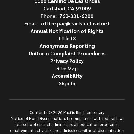
1100 Camino De Las Ondas
Carlsbad, CA 92009
Phone:
760-331-6200
Email:
office.pac@carlsbadusd.net
Annual Notification of Rights
Title IX
Anonymous Reporting
Uniform Complaint Procedures
Privacy Policy
Site Map
Accessibility
Sign In
Contents © 2026 Pacific Rim Elementary
Notice of Non-Discrimination: In compliance with federal law,
our school district administers all education programs,
employment activities and admissions without discrimination