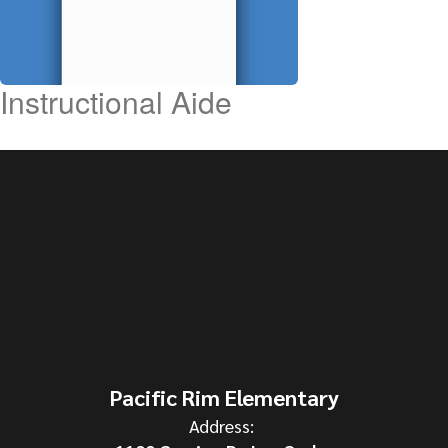
Instructional Aide
Pacific Rim Elementary
Address: