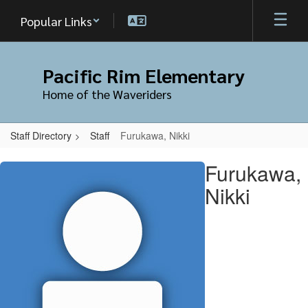
Skip
Popular Links
to
main
content
Pacific Rim Elementary
Home of the Waveriders
Staff Directory
Staff
Furukawa, Nikki
Furukawa,
Furukawa,
Nikki
Nikki