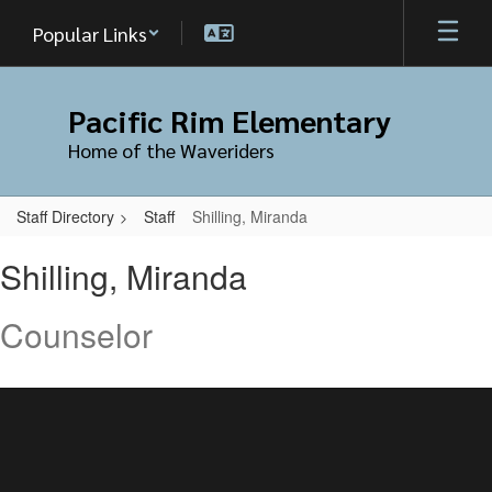
Skip
Popular Links
to
main
content
Pacific Rim Elementary
Home of the Waveriders
Staff Directory
Staff
Shilling, Miranda
Shilling,
Shilling, Miranda
Miranda
Counselor