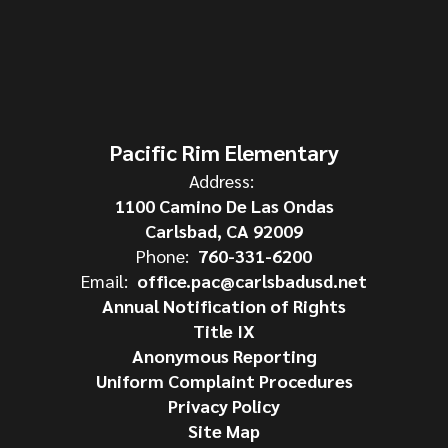
Pacific Rim Elementary
Address:
1100 Camino De Las Ondas
Carlsbad, CA 92009
Phone:
760-331-6200
Email:
office.pac@carlsbadusd.net
Annual Notification of Rights
Title IX
Anonymous Reporting
Uniform Complaint Procedures
Privacy Policy
Site Map