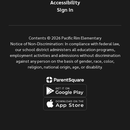
Accessibility
Sign In
Contents © 2026 Pacific Rim Elementary
Notice of Non-Discrimination: In compliance with federal law,
our school district administers all education programs,
employment activities and admissions without discrimination
against any person on the basis of gender, race, color,
religion, national origin, age, or disability.